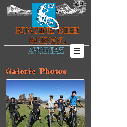
RUSTINE BIKE
SCHOOL
AVORIAZ
Galerie Photos